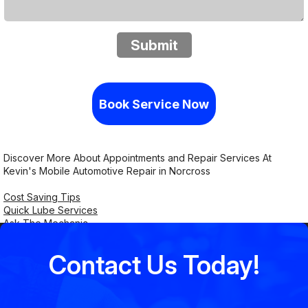
Submit
Book Service Now
Discover More About Appointments and Repair Services At
Kevin's Mobile Automotive Repair in Norcross
Cost Saving Tips
Quick Lube Services
Ask The Mechanic
Contact Us Today!