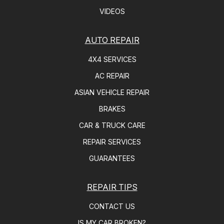
VIDEOS
AUTO REPAIR
4X4 SERVICES
AC REPAIR
ASIAN VEHICLE REPAIR
BRAKES
CAR & TRUCK CARE
REPAIR SERVICES
GUARANTEES
REPAIR TIPS
CONTACT US
IS MY CAR BROKEN?