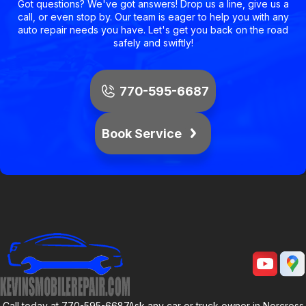
Got questions? We've got answers! Drop us a line, give us a
call, or even stop by. Our team is eager to help you with any
auto repair needs you have. Let's get you back on the road
safely and swiftly!
770-595-6687
Book Service
Call today at
770-595-6687
Ask any car or truck owner in Norcross