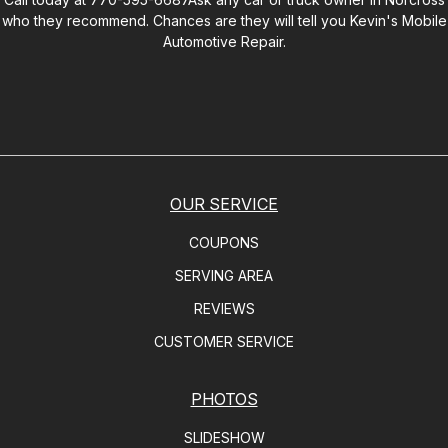
who they recommend. Chances are they will tell you
Kevin's Mobile
Automotive Repair
.
OUR SERVICE
COUPONS
SERVING AREA
REVIEWS
CUSTOMER SERVICE
PHOTOS
SLIDESHOW