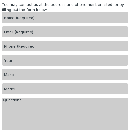
You may contact us at the address and phone number listed, or by
filling out the form below.