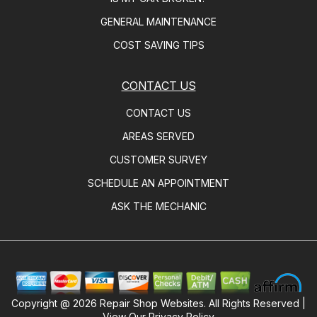
GENERAL MAINTENANCE
COST SAVING TIPS
CONTACT US
CONTACT US
AREAS SERVED
CUSTOMER SURVEY
SCHEDULE AN APPOINTMENT
ASK THE MECHANIC
Copyright @
2026
Repair Shop Websites
. All Rights Reserved |
View Our
Privacy Policy