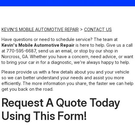
Saturday
9:00AM - 8:00PM
KEVIN'S MOBILE AUTOMOTIVE REPAIR
>
CONTACT US
Sunday
Have questions or need to schedule service? The team at
Kevin's Mobile Automotive Repair
is here to help. Give us a call
9:00AM - 8:00PM
at
770-595-6687
, send us an email, or stop by our shop in
Norcross, GA. Whether you have a concern, need advice, or want
to bring your car in for a diagnostic, we’re always happy to help.
Please provide us with a few details about you and your vehicle
so we can better understand your needs and assist you more
efficiently. The more information you share, the faster we can help
get you back on the road.
Request A Quote Today
Using This Form!