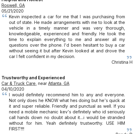
Roswell, GA
05/21/2020
Kevin inspected a car for me that I was purchasing from
out of state. He made arrangements with me to look at the
vehicle in a timely manner and was very thorough,
knowledgeable, experienced and friendly. He took the
time to explain everything to me and answer all my
questions over the phone. I'd been hesitant to buy a car
without seeing it but after Kevin looked at and drove the
car I felt confident in my decision.
Christina H
Trustworthy and Experienced
Car & Truck Care
, near
Atlanta, GA
04/10/2020
I would definitely recommend him to any and everyone.
Not only does he KNOW what hes doing but he's quick at
it and super reliable. Friendly and punctual as well. If you
need a mobile mechanic kev's definitely who id seriously
call hands down no doubt about it....i would be stranded
without for him. Yeah definitely trustworthy. USE HIM
FIRST!!!!