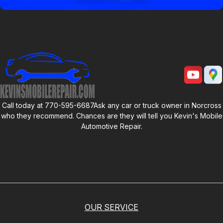
Call today at
770-595-6687
Ask any car or truck owner in Norcross
who they recommend. Chances are they will tell you
Kevin's Mobile
Automotive Repair
.
OUR SERVICE