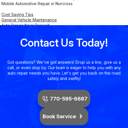
Mobile Automotive Repair in Norcross
Cost Saving Tips
General Vehicle Maintenance
Auto Repair Near Roswell
Contact Us Today!
Got questions? We've got answers! Drop us a line, give us a
call, or even stop by. Our team is eager to help you with any
auto repair needs you have. Let's get you back on the road
safely and swiftly!
770-595-6687
Book Service