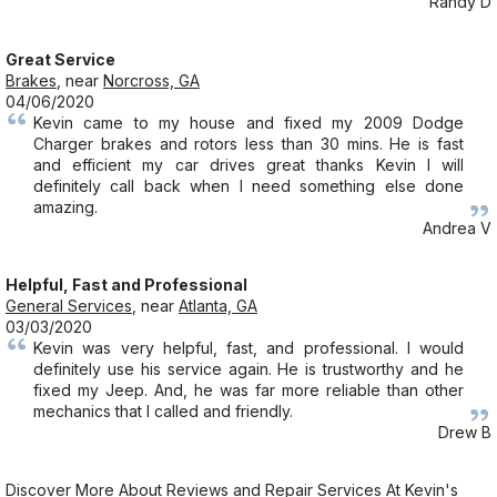
Randy D
Great Service
Brakes
, near
Norcross, GA
04/06/2020
Kevin came to my house and fixed my 2009 Dodge
Charger brakes and rotors less than 30 mins. He is fast
and efficient my car drives great thanks Kevin I will
definitely call back when I need something else done
amazing.
Andrea V
Helpful, Fast and Professional
General Services
, near
Atlanta, GA
03/03/2020
Kevin was very helpful, fast, and professional. I would
definitely use his service again. He is trustworthy and he
fixed my Jeep. And, he was far more reliable than other
mechanics that I called and friendly.
Drew B
Discover More About Reviews and Repair Services At Kevin's