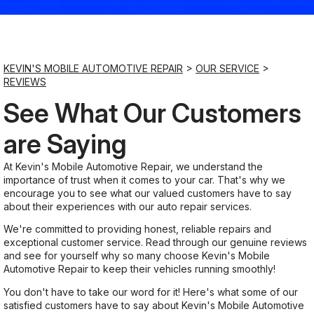
Saturday
9:00AM - 8:00PM
KEVIN'S MOBILE AUTOMOTIVE REPAIR
>
OUR SERVICE
>
REVIEWS
Sunday
See What Our Customers
9:00AM - 8:00PM
are Saying
At Kevin's Mobile Automotive Repair, we understand the
importance of trust when it comes to your car. That's why we
encourage you to see what our valued customers have to say
about their experiences with our auto repair services.
We're committed to providing honest, reliable repairs and
exceptional customer service. Read through our genuine reviews
and see for yourself why so many choose Kevin's Mobile
Automotive Repair to keep their vehicles running smoothly!
You don't have to take our word for it! Here's what some of our
satisfied customers have to say about Kevin's Mobile Automotive