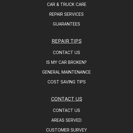
CAR & TRUCK CARE
REPAIR SERVICES
GUARANTEES
REPAIR TIPS
CONTACT US
IS MY CAR BROKEN?
GENERAL MAINTENANCE
COST SAVING TIPS
CONTACT US
CONTACT US
AREAS SERVED
CUSTOMER SURVEY