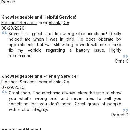
Repair:
Knowledgeable and Helpful Service!
Electrical Services
, near
Atlanta, GA
08/20/2020
Kevin is a great and knowledgeable mechanic! Really
helped me when I was in bind. He does operate by
appointments, but was still willing to work with me to help
fix my vehicle regarding a battery issue. Highly
recommend!
Chris C
Knowledgeable and Friendly Service!
Electrical Services
, near
Atlanta, GA
07/29/2020
Great shop. The mechanic always takes the time to show
you what's wrong and and never tries to sell you
something that you don't need. Great group of people
with a lot of integrity.
Robert D
Helpful and Honest