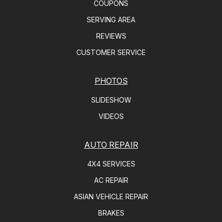
COUPONS
SERVING AREA
REVIEWS
CUSTOMER SERVICE
PHOTOS
SLIDESHOW
VIDEOS
AUTO REPAIR
4X4 SERVICES
AC REPAIR
ASIAN VEHICLE REPAIR
BRAKES