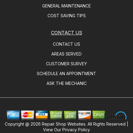
GENERAL MAINTENANCE
COST SAVING TIPS
CONTACT US
CONTACT US
AREAS SERVED
CUSTOMER SURVEY
SCHEDULE AN APPOINTMENT
ASK THE MECHANIC
Copyright @
2026
Repair Shop Websites
. All Rights Reserved |
View Our
Privacy Policy