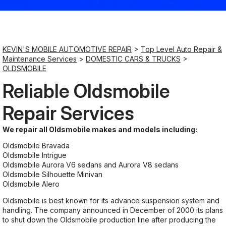
Saturday
9:00AM - 8:00PM
KEVIN'S MOBILE AUTOMOTIVE REPAIR
>
Top Level Auto Repair &
Maintenance Services
>
DOMESTIC CARS & TRUCKS
>
Sunday
OLDSMOBILE
9:00AM - 8:00PM
Reliable Oldsmobile
Repair Services
We repair all Oldsmobile makes and models including:
Oldsmobile Bravada
Oldsmobile Intrigue
Oldsmobile Aurora V6 sedans and Aurora V8 sedans
Oldsmobile Silhouette Minivan
Oldsmobile Alero
Oldsmobile is best known for its advance suspension system and
handling. The company announced in December of 2000 its plans
to shut down the Oldsmobile production line after producing the