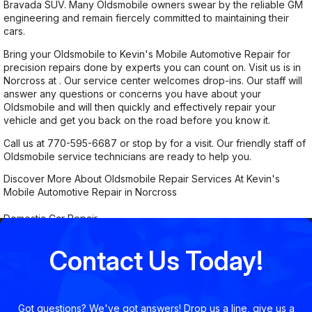
Bravada SUV. Many Oldsmobile owners swear by the reliable GM
engineering and remain fiercely committed to maintaining their
cars.
Bring your Oldsmobile to Kevin's Mobile Automotive Repair for
precision repairs done by experts you can count on. Visit us is in
Norcross at . Our service center welcomes drop-ins. Our staff will
answer any questions or concerns you have about your
Oldsmobile and will then quickly and effectively repair your
vehicle and get you back on the road before you know it.
Call us at
770-595-6687
or stop by for a visit. Our friendly staff of
Oldsmobile service technicians are ready to help you.
Discover More About Oldsmobile Repair Services At Kevin's
Mobile Automotive Repair in Norcross
Domestic Car Repair
Contact Us Today!
Got questions? We've got answers! Drop us a line, give us a