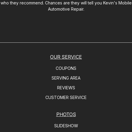
who they recommend. Chances are they will tell you
Kevin's Mobile
Automotive Repair
.
OUR SERVICE
COUPONS
SERVING AREA
REVIEWS
CUSTOMER SERVICE
PHOTOS
SLIDESHOW