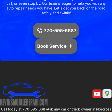
call, or even stop by. Our team is eager to help you with any
auto repair needs you have. Let's get you back on the road
safely and swiftly!
770-595-6687
Book Service
Call today at
770-595-6687
Ask any car or truck owner in Norcross