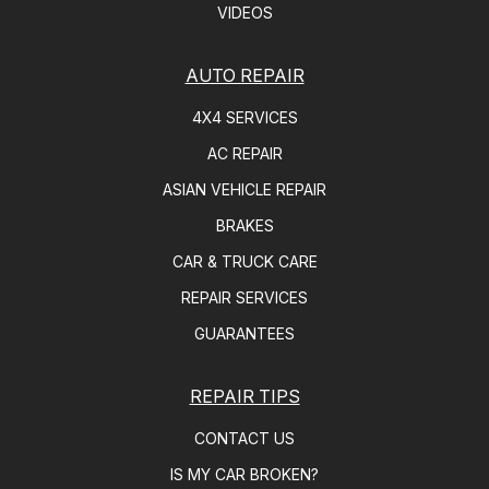
VIDEOS
AUTO REPAIR
4X4 SERVICES
AC REPAIR
ASIAN VEHICLE REPAIR
BRAKES
CAR & TRUCK CARE
REPAIR SERVICES
GUARANTEES
REPAIR TIPS
CONTACT US
IS MY CAR BROKEN?