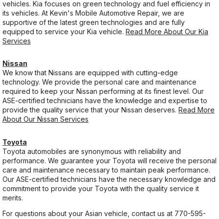
vehicles. Kia focuses on green technology and fuel efficiency in
its vehicles. At Kevin's Mobile Automotive Repair, we are
supportive of the latest green technologies and are fully
equipped to service your Kia vehicle.
Read More About Our Kia
Services
Nissan
We know that Nissans are equipped with cutting-edge
technology. We provide the personal care and maintenance
required to keep your Nissan performing at its finest level. Our
ASE-certified technicians have the knowledge and expertise to
provide the quality service that your Nissan deserves.
Read More
About Our Nissan Services
Toyota
Toyota automobiles are synonymous with reliability and
performance. We guarantee your Toyota will receive the personal
care and maintenance necessary to maintain peak performance.
Our ASE-certified technicians have the necessary knowledge and
commitment to provide your Toyota with the quality service it
merits.
For questions about your Asian vehicle, contact us at
770-595-