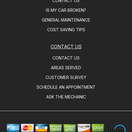
CONTACT US
IS MY CAR BROKEN?
GENERAL MAINTENANCE
COST SAVING TIPS
CONTACT US
CONTACT US
AREAS SERVED
CUSTOMER SURVEY
SCHEDULE AN APPOINTMENT
ASK THE MECHANIC