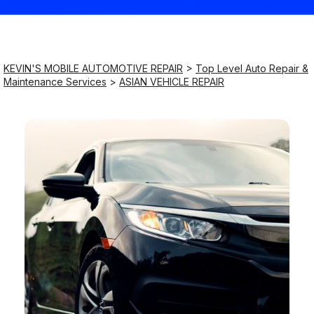
Saturday
9:00AM - 8:00PM
KEVIN'S MOBILE AUTOMOTIVE REPAIR
>
Top Level Auto Repair &
Maintenance Services
>
ASIAN VEHICLE REPAIR
Sunday
9:00AM - 8:00PM