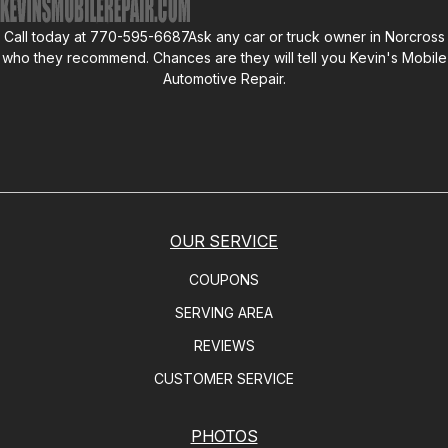
Call today at
770-595-6687
Ask any car or truck owner in Norcross
who they recommend. Chances are they will tell you
Kevin's Mobile
Automotive Repair
.
OUR SERVICE
COUPONS
SERVING AREA
REVIEWS
CUSTOMER SERVICE
PHOTOS