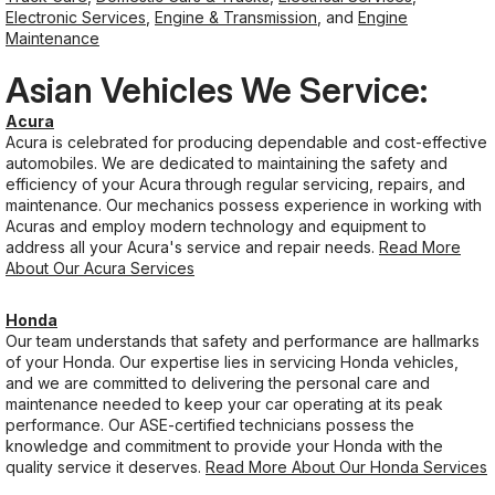
Electronic Services
,
Engine & Transmission
, and
Engine
Maintenance
Asian Vehicles We Service:
Acura
Acura is celebrated for producing dependable and cost-effective
automobiles. We are dedicated to maintaining the safety and
efficiency of your Acura through regular servicing, repairs, and
maintenance. Our mechanics possess experience in working with
Acuras and employ modern technology and equipment to
address all your Acura's service and repair needs.
Read More
About Our Acura Services
Honda
Our team understands that safety and performance are hallmarks
of your Honda. Our expertise lies in servicing Honda vehicles,
and we are committed to delivering the personal care and
maintenance needed to keep your car operating at its peak
performance. Our ASE-certified technicians possess the
knowledge and commitment to provide your Honda with the
quality service it deserves.
Read More About Our Honda Services