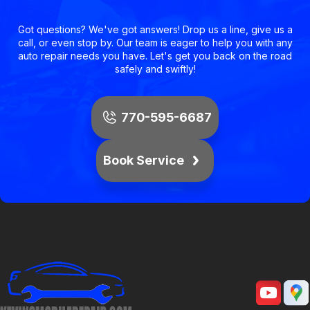
Got questions? We've got answers! Drop us a line, give us a
call, or even stop by. Our team is eager to help you with any
auto repair needs you have. Let's get you back on the road
safely and swiftly!
770-595-6687
Book Service