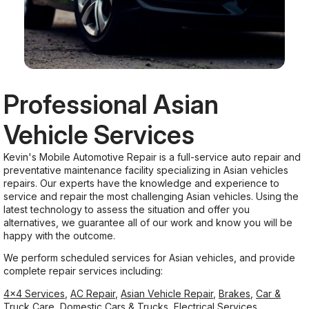
Professional Asian
Vehicle Services
Kevin's Mobile Automotive Repair is a full-service auto repair and
preventative maintenance facility specializing in Asian vehicles
repairs. Our experts have the knowledge and experience to
service and repair the most challenging Asian vehicles. Using the
latest technology to assess the situation and offer you
alternatives, we guarantee all of our work and know you will be
happy with the outcome.
We perform scheduled services for Asian vehicles, and provide
complete repair services including:
4x4 Services
,
AC Repair
,
Asian Vehicle Repair
,
Brakes
,
Car &
Truck Care
,
Domestic Cars & Trucks
,
Electrical Services
,