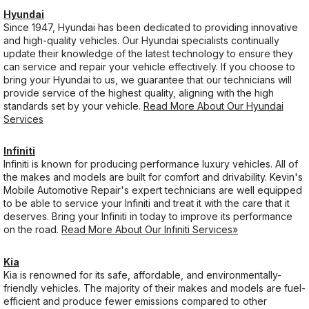
Hyundai
Since 1947, Hyundai has been dedicated to providing innovative
and high-quality vehicles. Our Hyundai specialists continually
update their knowledge of the latest technology to ensure they
can service and repair your vehicle effectively. If you choose to
bring your Hyundai to us, we guarantee that our technicians will
provide service of the highest quality, aligning with the high
standards set by your vehicle.
Read More About Our Hyundai
Services
Infiniti
Infiniti is known for producing performance luxury vehicles. All of
the makes and models are built for comfort and drivability. Kevin's
Mobile Automotive Repair's expert technicians are well equipped
to be able to service your Infiniti and treat it with the care that it
deserves. Bring your Infiniti in today to improve its performance
on the road.
Read More About Our Infiniti Services»
Kia
Kia is renowned for its safe, affordable, and environmentally-
friendly vehicles. The majority of their makes and models are fuel-
efficient and produce fewer emissions compared to other