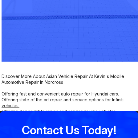
Discover More About Asian Vehicle Repair At Kevin's Mobile
Automotive Repair in Norcross
Offering fast and convenient auto repair for Hyundai cars.
Offering state of the art repair and service options for Infiniti
vehicles.
Offering dependable repair and service for Kia vehicles.
Contact Us Today!