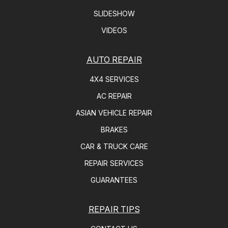
SLIDESHOW
VIDEOS
AUTO REPAIR
4X4 SERVICES
AC REPAIR
ASIAN VEHICLE REPAIR
BRAKES
CAR & TRUCK CARE
REPAIR SERVICES
GUARANTEES
REPAIR TIPS