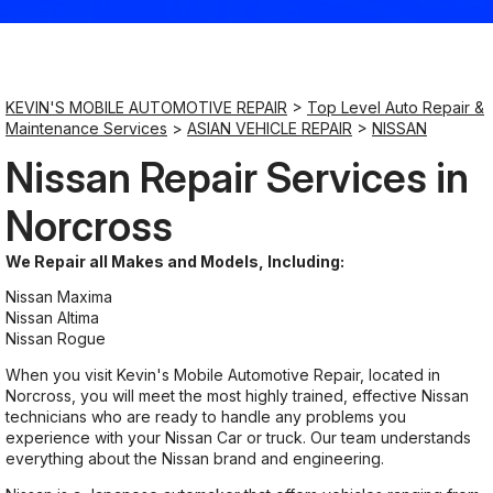
Saturday
9:00AM - 8:00PM
KEVIN'S MOBILE AUTOMOTIVE REPAIR
>
Top Level Auto Repair &
Maintenance Services
>
ASIAN VEHICLE REPAIR
>
NISSAN
Sunday
Nissan Repair Services in
9:00AM - 8:00PM
Norcross
We Repair all Makes and Models, Including:
Nissan Maxima
Nissan Altima
Nissan Rogue
When you visit Kevin's Mobile Automotive Repair, located in
Norcross, you will meet the most highly trained, effective Nissan
technicians who are ready to handle any problems you
experience with your Nissan Car or truck. Our team understands
everything about the Nissan brand and engineering.