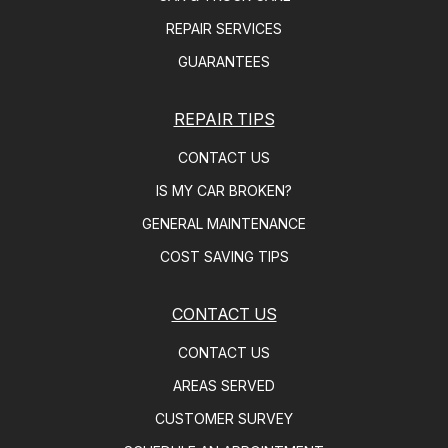
REPAIR SERVICES
GUARANTEES
REPAIR TIPS
CONTACT US
IS MY CAR BROKEN?
GENERAL MAINTENANCE
COST SAVING TIPS
CONTACT US
CONTACT US
AREAS SERVED
CUSTOMER SURVEY