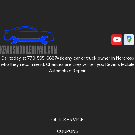
Call today at
770-595-6687
Ask any car or truck owner in Norcross
who they recommend. Chances are they will tell you
Kevin's Mobile
Automotive Repair
.
OUR SERVICE
COUPONS