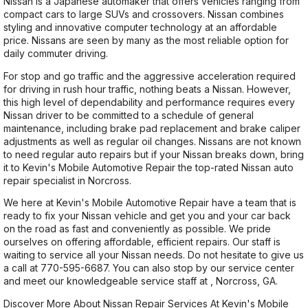
Nissan is a Japanese automaker that offers vehicles ranging from
compact cars to large SUVs and crossovers. Nissan combines
styling and innovative computer technology at an affordable
price. Nissans are seen by many as the most reliable option for
daily commuter driving.
For stop and go traffic and the aggressive acceleration required
for driving in rush hour traffic, nothing beats a Nissan. However,
this high level of dependability and performance requires every
Nissan driver to be committed to a schedule of general
maintenance, including brake pad replacement and brake caliper
adjustments as well as regular oil changes. Nissans are not known
to need regular auto repairs but if your Nissan breaks down, bring
it to Kevin's Mobile Automotive Repair the top-rated Nissan auto
repair specialist in Norcross.
We here at Kevin's Mobile Automotive Repair have a team that is
ready to fix your Nissan vehicle and get you and your car back
on the road as fast and conveniently as possible. We pride
ourselves on offering affordable, efficient repairs. Our staff is
waiting to service all your Nissan needs. Do not hesitate to give us
a call at
770-595-6687
. You can also stop by our service center
and meet our knowledgeable service staff at , Norcross, GA.
Discover More About Nissan Repair Services At Kevin's Mobile