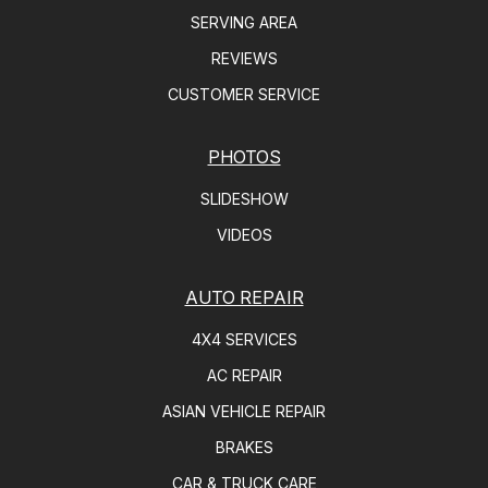
SERVING AREA
REVIEWS
CUSTOMER SERVICE
PHOTOS
SLIDESHOW
VIDEOS
AUTO REPAIR
4X4 SERVICES
AC REPAIR
ASIAN VEHICLE REPAIR
BRAKES
CAR & TRUCK CARE