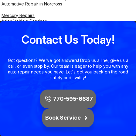
Automotive Repair in Norcross
Mercury Repairs
Asian Vehicle Services
Contact Us Today!
Got questions? We've got answers! Drop us a line, give us a
call, or even stop by. Our team is eager to help you with any
auto repair needs you have. Let's get you back on the road
safely and swiftly!
770-595-6687
Book Service