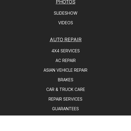
PHOTOS
SLIDESHOW
VIDEOS
AUTO REPAIR
4X4 SERVICES
AC REPAIR
ASIAN VEHICLE REPAIR
BRAKES
CAR & TRUCK CARE
REPAIR SERVICES
GUARANTEES
REPAIR TIPS