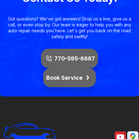
Got questions? We've got answers! Drop us a line, give us a
call, or even stop by. Our team is eager to help you with any
auto repair needs you have. Let's get you back on the road
safely and swiftly!
770-595-6687
Book Service