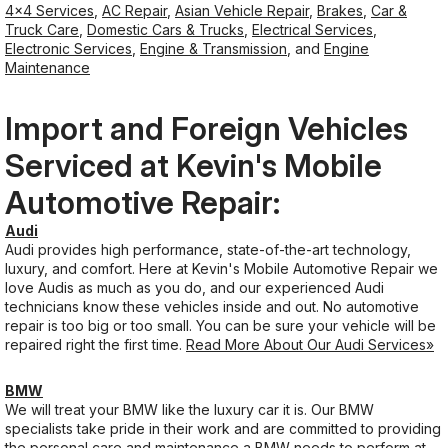
4x4 Services
,
AC Repair
,
Asian Vehicle Repair
,
Brakes
,
Car &
Truck Care
,
Domestic Cars & Trucks
,
Electrical Services
,
Electronic Services
,
Engine & Transmission
, and
Engine
Maintenance
Import and Foreign Vehicles
Serviced at Kevin's Mobile
Automotive Repair:
Audi
Audi provides high performance, state-of-the-art technology,
luxury, and comfort. Here at Kevin's Mobile Automotive Repair we
love Audis as much as you do, and our experienced Audi
technicians know these vehicles inside and out. No automotive
repair is too big or too small. You can be sure your vehicle will be
repaired right the first time.
Read More About Our Audi Services»
BMW
We will treat your BMW like the luxury car it is. Our BMW
specialists take pride in their work and are committed to providing
the personal care and maintenance a BMW needs to perform at