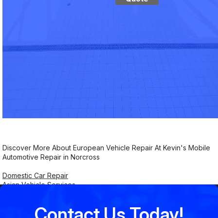
Discover More About European Vehicle Repair At Kevin's Mobile
Automotive Repair in Norcross
Domestic Car Repair
Asian Vehicle Services
Contact Us Today!