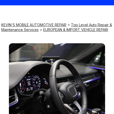
Saturday
9:00AM - 8:00PM
KEVIN'S MOBILE AUTOMOTIVE REPAIR
>
Top Level Auto Repair &
Maintenance Services
>
EUROPEAN & IMPORT VEHICLE REPAIR
Sunday
9:00AM - 8:00PM