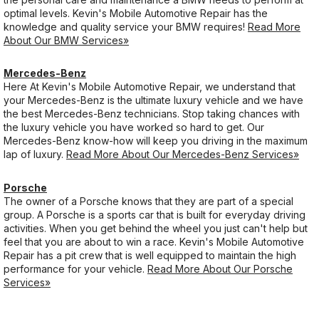
optimal levels. Kevin's Mobile Automotive Repair has the
knowledge and quality service your BMW requires!
Read More
About Our BMW Services»
Mercedes-Benz
Here At Kevin's Mobile Automotive Repair, we understand that
your Mercedes-Benz is the ultimate luxury vehicle and we have
the best Mercedes-Benz technicians. Stop taking chances with
the luxury vehicle you have worked so hard to get. Our
Mercedes-Benz know-how will keep you driving in the maximum
lap of luxury.
Read More About Our Mercedes-Benz Services»
Porsche
The owner of a Porsche knows that they are part of a special
group. A Porsche is a sports car that is built for everyday driving
activities. When you get behind the wheel you just can't help but
feel that you are about to win a race. Kevin's Mobile Automotive
Repair has a pit crew that is well equipped to maintain the high
performance for your vehicle.
Read More About Our Porsche
Services»