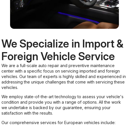
We Specialize in Import &
Foreign Vehicle Service
We are a full-scale auto repair and preventive maintenance
center with a specific focus on servicing imported and foreign
vehicles. Our team of experts is highly skilled and experienced in
addressing the unique challenges that come with servicing these
vehicles.
We employ state-of-the-art technology to assess your vehicle's
condition and provide you with a range of options. All the work
we undertake is backed by our guarantee, ensuring your
satisfaction with the results.
Our comprehensive services for European vehicles include: