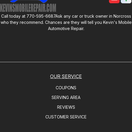
Call today at
770-595-6687
Ask any car or truck owner in Norcross
who they recommend. Chances are they will tell you
Kevin's Mobile
Automotive Repair
.
OUR SERVICE
COUPONS
SERVING AREA
REVIEWS
CUSTOMER SERVICE